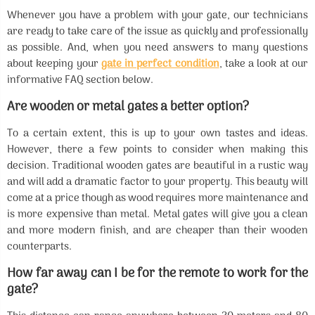
Whenever you have a problem with your gate, our technicians
are ready to take care of the issue as quickly and professionally
as possible. And, when you need answers to many questions
about keeping your
gate in perfect condition
, take a look at our
informative FAQ section below.
Are wooden or metal gates a better option?
To a certain extent, this is up to your own tastes and ideas.
However, there a few points to consider when making this
decision. Traditional wooden gates are beautiful in a rustic way
and will add a dramatic factor to your property. This beauty will
come at a price though as wood requires more maintenance and
is more expensive than metal. Metal gates will give you a clean
and more modern finish, and are cheaper than their wooden
counterparts.
How far away can I be for the remote to work for the
gate?