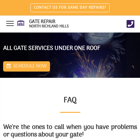
CONTACT US FOR SAME DAY REPAIRS!
GATE REPAIR
NORTH RICHLAND HILLS
ALL GATE SERVICES UNDER ONE ROOF
SCHEDULE NOW
FAQ
We're the ones to call when you have problems
or questions about your gate!