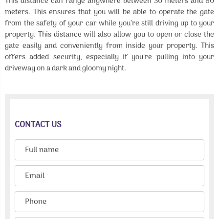
This distance can range anywhere between 30 meters and 80
meters. This ensures that you will be able to operate the gate
from the safety of your car while you’re still driving up to your
property. This distance will also allow you to open or close the
gate easily and conveniently from inside your property. This
offers added security, especially if you’re pulling into your
driveway on a dark and gloomy night.
CONTACT US