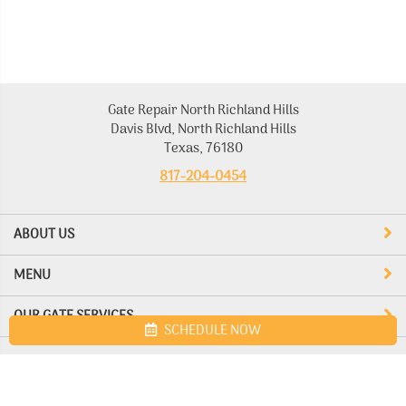
Gate Repair North Richland Hills
Davis Blvd, North Richland Hills
Texas, 76180
817-204-0454
ABOUT US
MENU
OUR GATE SERVICES
SCHEDULE NOW
Site map