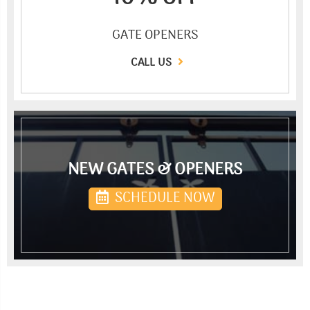
GATE OPENERS
CALL US
NEW GATES & OPENERS
SCHEDULE NOW