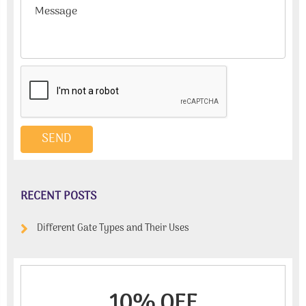
RECENT POSTS
Different Gate Types and Their Uses
10% OFF