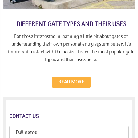
DIFFERENT GATE TYPES AND THEIR USES
For those interested in learning a little bit about gates or
understanding their own personal entry system better, it’s
important to start with the basics. Learn the most popular gate
types and their uses here.
READ MORE
CONTACT US