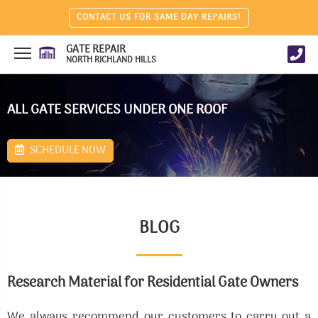
CONTACT US FOR SAME DAY REPAIRS!
GATE REPAIR
NORTH RICHLAND HILLS
ALL GATE SERVICES UNDER ONE ROOF
SCHEDULE NOW
BLOG
Research Material for Residential Gate Owners
We always recommend our customers to carry out a