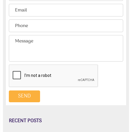
RECENT POSTS