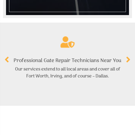
Professional Gate Repair Technicians Near You
Our services extend to all local areas and cover all of
Fort Worth, Irving, and of course – Dallas.
r
ma