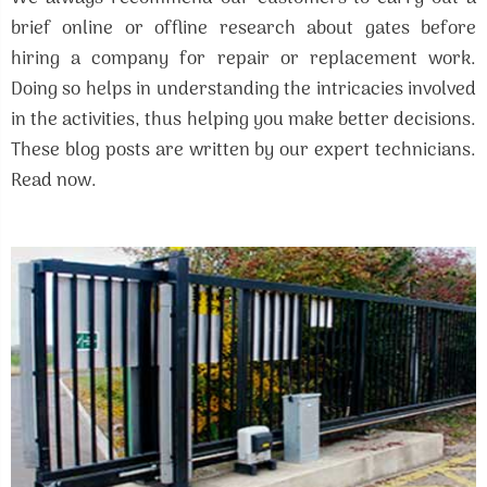
brief online or offline research about gates before
hiring a company for repair or replacement work.
Doing so helps in understanding the intricacies involved
in the activities, thus helping you make better decisions.
These blog posts are written by our expert technicians.
Read now.