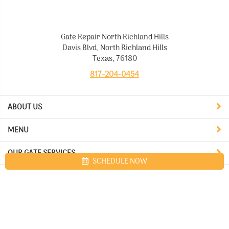
Gate Repair North Richland Hills
Davis Blvd, North Richland Hills
Texas, 76180
817-204-0454
ABOUT US
MENU
OUR GATE SERVICES
SCHEDULE NOW
Site map
Gate Repair North Richland Hills. All Rights Reserved © 2026