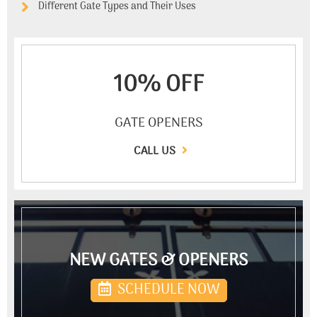
Different Gate Types and Their Uses
10% OFF
GATE OPENERS
CALL US
NEW GATES & OPENERS
SCHEDULE NOW