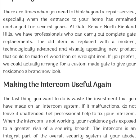
There are times when you need to think beyond a repair service,
especially when the entrance to your home has remained
unchanged for several years. At Gate Repair North Richland
Hills, we have professionals who can carry out complete gate
replacements. The old item is replaced with a modern,
technologically advanced and visually appealing new product
that could be made of wood iron or wrought iron. If you prefer,
we could actually arrange for a custom made gate to give your
residence a brand new look.
Making the Intercom Useful Again
The last thing you want to do is waste the investment that you
have made on an intercom system. If it malfunctions, do not
leave it unattended. Get professional help to fix your intercom.
When the intercom is not working, your residence gets exposed
to a greater risk of a security breach. The intercom is an
integral part of the overall security system at your abode.