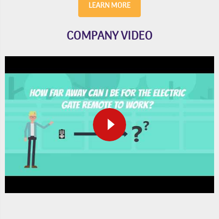
LEARN MORE
COMPANY VIDEO