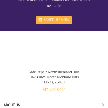
Need a new opener? Contact us to see what's
available
SCHEDULE NOW
Gate Repair North Richland Hills
Davis Blvd, North Richland Hills
Texas, 76180
817-204-0454
ABOUT US