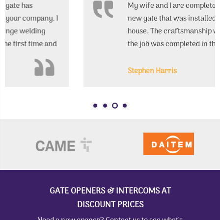
My wife and I are completely satisfied with the
new gate that was installed in front of our
house. The craftsmanship was excellent, and
the job was completed in the promised
timeframe.
Stephen Harris
GATE OPENERS & INTERCOMS AT
DISCOUNT PRICES