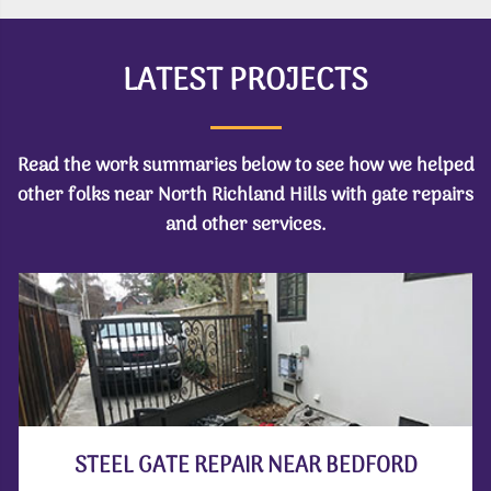
LATEST PROJECTS
Read the work summaries below to see how we helped
other folks near North Richland Hills with gate repairs
and other services.
STEEL GATE REPAIR NEAR BEDFORD