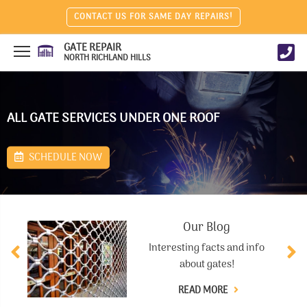
CONTACT US FOR SAME DAY REPAIRS!
GATE REPAIR
NORTH RICHLAND HILLS
ALL GATE SERVICES UNDER ONE ROOF
SCHEDULE NOW
Our Blog
Interesting facts and info
about gates!
READ MORE