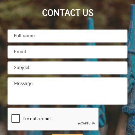
CONTACT US