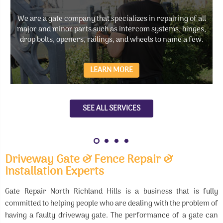
We are a gate company that specializes in repairing of all
major and minor parts such as intercom systems, hinges,
drop bolts, openers, railings, and wheels to name a few.
LEARN MORE
SEE ALL SERVICES
Driveway Gate & Fence Repair &
Installation Experts
Gate Repair North Richland Hills is a business that is fully
committed to helping people who are dealing with the problem of
having a faulty driveway gate. The performance of a gate can