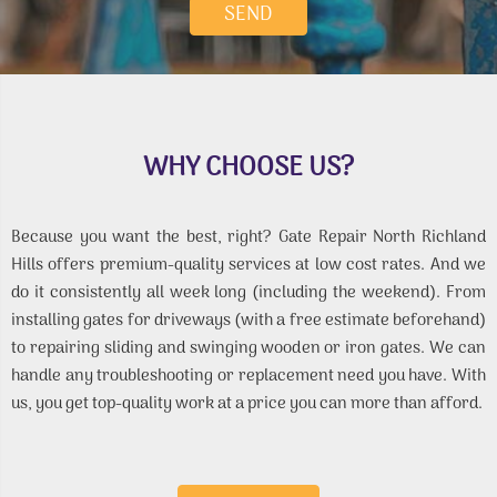
WHY CHOOSE US?
Because you want the best, right? Gate Repair North Richland
Hills offers premium-quality services at low cost rates. And we
do it consistently all week long (including the weekend). From
installing gates for driveways (with a free estimate beforehand)
to repairing sliding and swinging wooden or iron gates. We can
handle any troubleshooting or replacement need you have. With
us, you get top-quality work at a price you can more than afford.