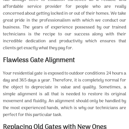
affordable service provider for people who are really
concerned about getting locked in or out of their homes. We take
great pride in the professionalism with which we conduct our
business. The years of experience possessed by our trained
technicians is the recipe to our success along with their
incredible dedication and productivity which ensures that
clients get exactly what they pay for.
Flawless Gate Alignment
Your residential gate is exposed to outdoor conditions 24 hours a
day and 365 days a year. Therefore, it is completely normal for
the object to depreciate in value and quality. Sometimes, a
simple alignment is all that is needed to restore its original
movement and fluidity. An alignment should only be handled by
the most experienced hands, which is why our technicians are
perfect for this particular task.
Replacing Old Gates with New Ones