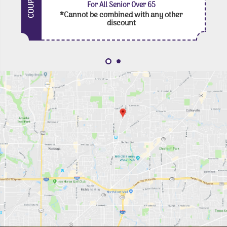
COUPON
For All Senior Over 65
*Cannot be combined with any other
discount