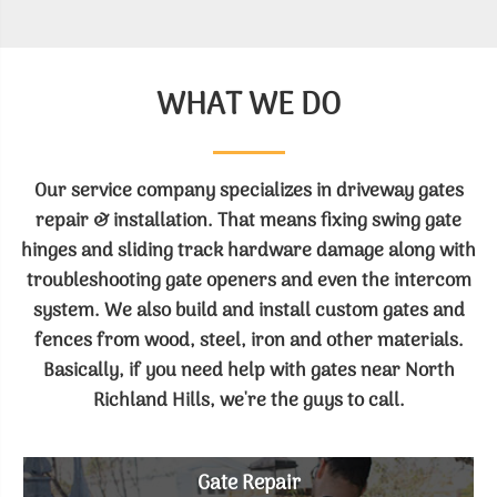
WHAT WE DO
Our service company specializes in driveway gates
repair & installation. That means fixing swing gate
hinges and sliding track hardware damage along with
troubleshooting gate openers and even the intercom
system. We also build and install custom gates and
fences from wood, steel, iron and other materials.
Basically, if you need help with gates near North
Richland Hills, we're the guys to call.
Gate Repair