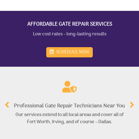
AFFORDABLE GATE REPAIR SERVICES
Low cost rates - long-lasting results
SCHEDULE NOW
Professional Gate Repair Technicians Near You
Our services extend to all local areas and cover all of
Fort Worth, Irving, and of course – Dallas.
r
ma