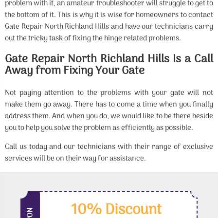
problem with it, an amateur troubleshooter will struggle to get to
the bottom of it. This is why it is wise for homeowners to contact
Gate Repair North Richland Hills and have our technicians carry
out the tricky task of fixing the hinge related problems.
Gate Repair North Richland Hills Is a Call
Away from Fixing Your Gate
Not paying attention to the problems with your gate will not
make them go away. There has to come a time when you finally
address them. And when you do, we would like to be there beside
you to help you solve the problem as efficiently as possible.
Call us today and our technicians with their range of exclusive
services will be on their way for assistance.
10% Discount