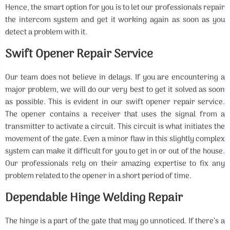
Hence, the smart option for you is to let our professionals repair
the intercom system and get it working again as soon as you
detect a problem with it.
Swift Opener Repair Service
Our team does not believe in delays. If you are encountering a
major problem, we will do our very best to get it solved as soon
as possible. This is evident in our swift opener repair service.
The opener contains a receiver that uses the signal from a
transmitter to activate a circuit. This circuit is what initiates the
movement of the gate. Even a minor flaw in this slightly complex
system can make it difficult for you to get in or out of the house.
Our professionals rely on their amazing expertise to fix any
problem related to the opener in a short period of time.
Dependable Hinge Welding Repair
The hinge is a part of the gate that may go unnoticed. If there’s a