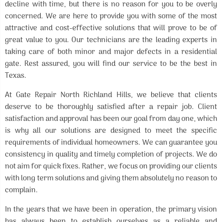
decline with time, but there is no reason for you to be overly
concerned. We are here to provide you with some of the most
attractive and cost-effective solutions that will prove to be of
great value to you. Our technicians are the leading experts in
taking care of both minor and major defects in a residential
gate. Rest assured, you will find our service to be the best in
Texas.
At Gate Repair North Richland Hills, we believe that clients
deserve to be thoroughly satisfied after a repair job. Client
satisfaction and approval has been our goal from day one, which
is why all our solutions are designed to meet the specific
requirements of individual homeowners. We can guarantee you
consistency in quality and timely completion of projects. We do
not aim for quick fixes. Rather, we focus on providing our clients
with long term solutions and giving them absolutely no reason to
complain.
In the years that we have been in operation, the primary vision
has always been to establish ourselves as a reliable and