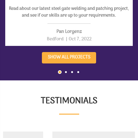
Read about our latest steel gate welding and patching project,
and see if our skills are up to your requirements.
Pan Lorgenz
Bedford
|
Oct 7, 2022
SHOW ALL PROJECTS
TESTIMONIALS