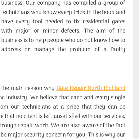
business. Our company has compiled a group of
technicians who know every trick in the book and
have every tool needed to fix residential gates
with major or minor defects. The aim of the
business is to help people who do not know how to
address or manage the problem of a faulty
 is the main reason why
Gate Repair North Richland
e industry. We believe that each and every single
from our technicians at a price that they can be
that no client is left unsatisfied with our services,
horough repair work. We are also aware of the fact
to be major security concern for you. This is why our