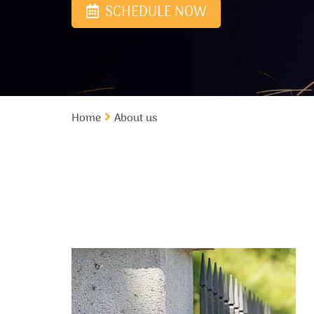
SCHEDULE NOW
Home
About us