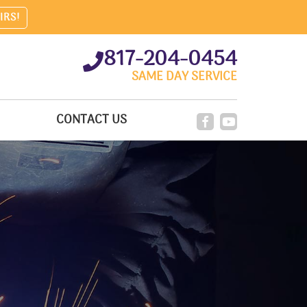
IRS!
817-204-0454
SAME DAY SERVICE
CONTACT US