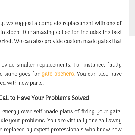
ery, we suggest a complete replacement with one of
in stock. Our amazing collection includes the best
arket. We can also provide custom made gates that
rovide smaller replacements. For instance, faulty
he same goes for
gate openers
. You can also have
ced with new parts.
 Call to Have Your Problems Solved
 energy over self made plans of fixing your gate,
ndle your problems. You are virtually one call away
or replaced by expert professionals who know how