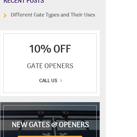
RECENT POSTS
Different Gate Types and Their Uses
10% OFF
GATE OPENERS
CALL US
NEW GATES & OPENERS