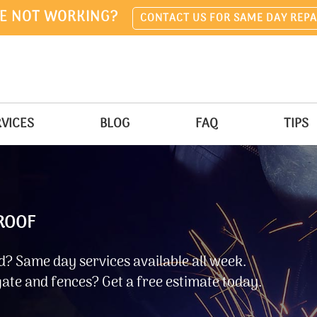
E NOT WORKING?
CONTACT US FOR SAME DAY REPA
VICES
BLOG
FAQ
TIPS
 ROOF
? Same day services available all week.
ate and fences? Get a free estimate today.