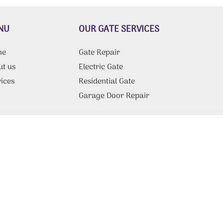
NU
OUR GATE SERVICES
me
Gate Repair
ut us
Electric Gate
ices
Residential Gate
g
Garage Door Repair
tact Us