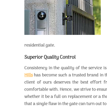
residential gate.
Superior Quality Control
Consistency in the quality of the service
Hills
has become such a trusted brand in th
client of ours deserves the best effort 
comfortable with. Hence, we strive to ensure 
whether it be a full on replacement or a t
that a single flaw in the gate can turn out 