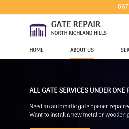
GAT
GATE REPAIR
NORTH RICHLAND HILLS
HOME
ABOUT US
SER
ALL GATE SERVICES UNDER ONE
Need an automatic gate opener repaired
Want to install a new metal or wooden g