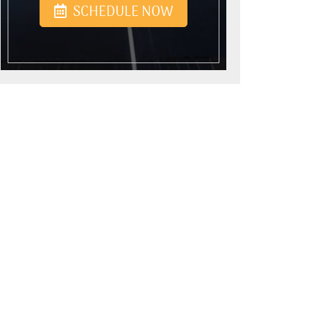
SCHEDULE NOW