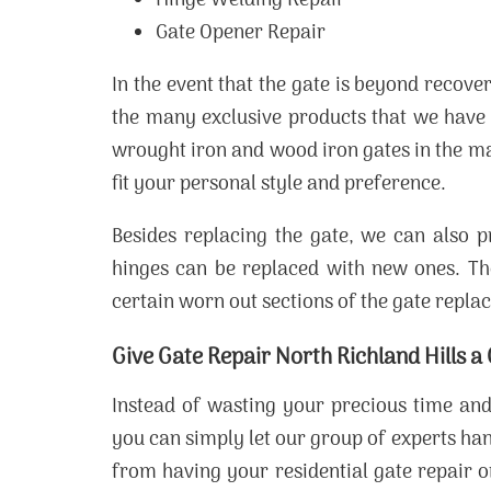
Hinge Welding Repair
Gate Opener Repair
In the event that the gate is beyond recov
the many exclusive products that we have 
wrought iron and wood iron gates in the m
fit your personal style and preference.
Besides replacing the gate, we can also p
hinges can be replaced with new ones. T
certain worn out sections of the gate repla
Give Gate Repair North Richland Hills a
Instead of wasting your precious time and
you can simply let our group of experts ha
from having your residential gate repair 