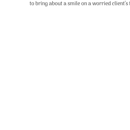
to bring about a smile on a worried client’s 