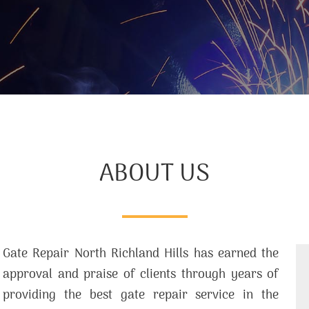
ABOUT US
Gate Repair North Richland Hills has earned the
approval and praise of clients through years of
providing the best gate repair service in the