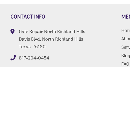
CONTACT INFO
ME
Ho
Gate Repair North Richland Hills
Abo
Davis Blvd, North Richland Hills
Texas, 76180
Serv
Blo
817-204-0454
FAQ
Tips
Con