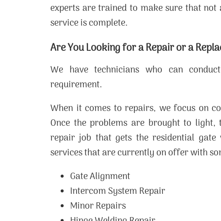
experts are trained to make sure that not 
service is complete.
Are You Looking for a Repair or a Repl
We have technicians who can conduct
requirement.
When it comes to repairs, we focus on co
Once the problems are brought to light, 
repair job that gets the residential gat
services that are currently on offer with 
Gate Alignment
Intercom System Repair
Minor Repairs