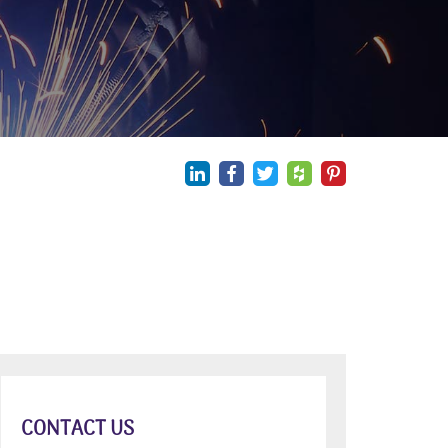
CONTACT US