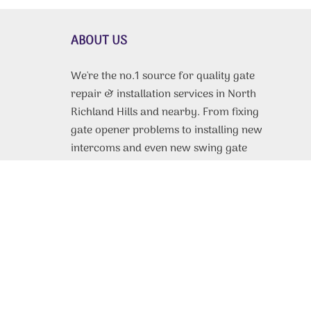
ABOUT US
We're the no.1 source for quality gate
repair & installation services in North
Richland Hills and nearby. From fixing
gate opener problems to installing new
intercoms and even new swing gate
doors and sliding panels. We do it all,
and we do it for cheap. Own property
near Irving or Fort Worth? We're the
gate repair technicians to call for any
service need you have. Same-day
repairs available daily. Free estimates
on gate installation. Whatever you
need, we can do.