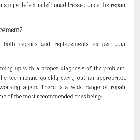
a single defect is left unaddressed once the repair
acement?
 both repairs and replacements as per your
ming up with a proper diagnosis of the problem.
the technicians quickly carry out an appropriate
e working again. There is a wide range of repair
some of the most recommended ones being: